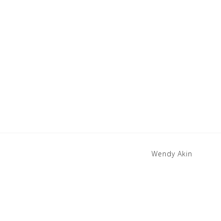
Wendy Akin