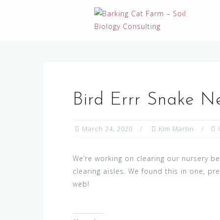
Skip
to
content
Bird Errr Snake N
March 24, 2020
Kim Martin
We’re working on clearing our nursery b
clearing aisles. We found this in one, pre
web!