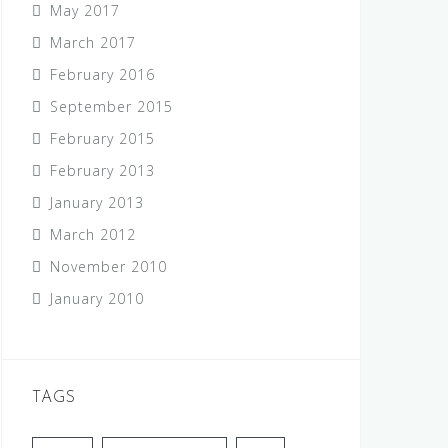
May 2017
March 2017
February 2016
September 2015
February 2015
February 2013
January 2013
March 2012
November 2010
January 2010
TAGS