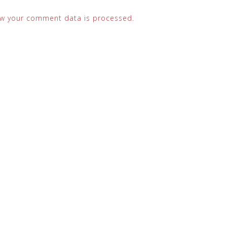
w your comment data is processed.