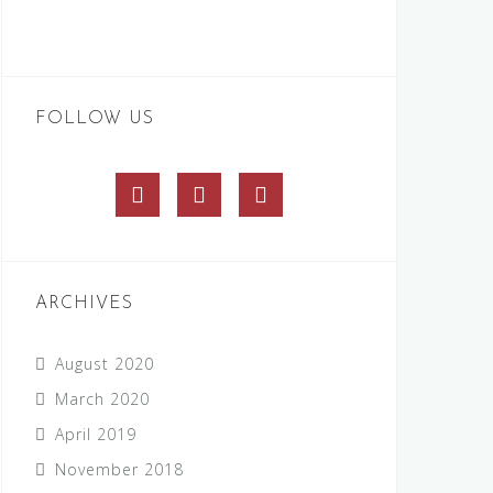
FOLLOW US
Facebook
Twitter
Instagram
ARCHIVES
August 2020
March 2020
April 2019
November 2018