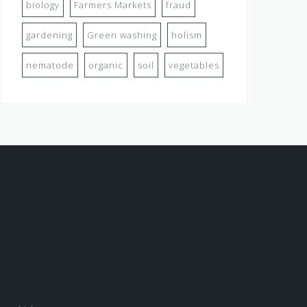
biology
Farmers Markets
fraud
gardening
Green washing
holism
nematode
organic
soil
vegetables