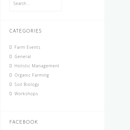
for:
CATEGORIES
Farm Events
General
Holistic Management
Organic Farming
Soil Biology
Workshops
FACEBOOK