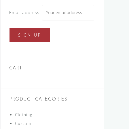
Email address:
CART
PRODUCT CATEGORIES
Clothing
Custom