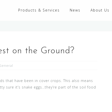
Products & Services
News
About Us
est on the Ground?
General
eds that have been in cover crops. This also means
tty sure it’s snake eggs…they’re part of the soil food