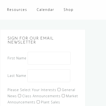
Resources
Calendar
Shop
SIGN FOR OUR EMAIL
NEWSLETTER
First Name
Last Name
Please Select Your Interests
General
News
Class Announcements
Market
Announcements
Plant Sales