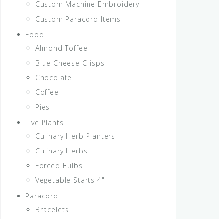
Custom Machine Embroidery
Custom Paracord Items
Food
Almond Toffee
Blue Cheese Crisps
Chocolate
Coffee
Pies
Live Plants
Culinary Herb Planters
Culinary Herbs
Forced Bulbs
Vegetable Starts 4"
Paracord
Bracelets