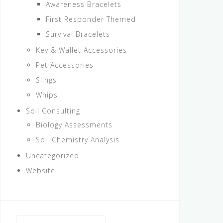
Awareness Bracelets
First Responder Themed
Survival Bracelets
Key & Wallet Accessories
Pet Accessories
Slings
Whips
Soil Consulting
Biology Assessments
Soil Chemistry Analysis
Uncategorized
Website
Search