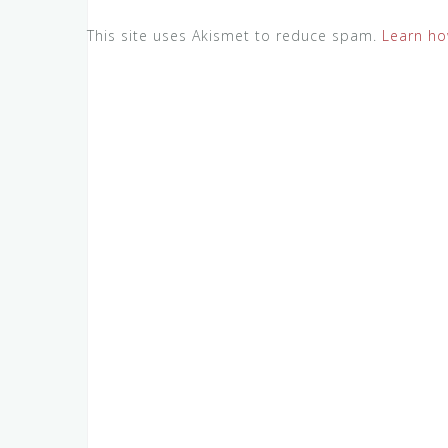
This site uses Akismet to reduce spam.
Learn ho