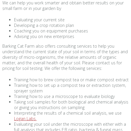
We can help you work smarter and obtain better results on your
small farm or in your garden by
Evaluating your current site
Developing a crop rotation plan
Coaching you on equipment purchases
Advising you on new enterprises
Barking Cat Farm also offers consulting services to help you
understand the current state of your soil in terms of the types and
diversity of micro-organisms, the relative amounts of organic
matter, and the overall health of your soil. Please contact us for
pricing for soil testing. We offer the following services:
Training how to brew compost tea or make compost extract
Training how to set up a compost tea or extraction system,
sprayer system
Training how to use a microscope to evaluate biology
Taking soil samples for both biological and chemical analysis
or giving you instructions on sampling
Interpreting the results of a chemical soil analysis, we use
Logan Labs.
Evaluating your soil under the microscope with either with a
full analysis that includes F:B ratio, bacteria & fungal mass,