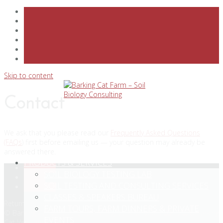
Skip to content
Contact
We ask that you please read our
Frequently Asked Questions
(FAQs
) first before emailing us — your question may already be
answered there.
PRODUCTS & SERVICES
Facebook
SOIL BIOLOGY TESTING LAB
Twitter
SOIL TESTING AND CONSULTING SERVICES
Instagram
CLASSES & SPEAKERS BUREAU
Return To Top
FARM TOURS, FARM DINNERS & PRIVATE
© Barking Cat Ventures, Ltd. All Rights Reserved. 2004-2026 Barking
EVENTS
Cat Ventures, Ltd.