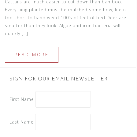
Cattails are much easier to cut down than bamboo.
Everything planted must be mulched some how; life is
too short to hand weed 100’s of feet of bed Deer are
smarter than they look. Algae and iron bacteria will
quickly […]
READ MORE
SIGN FOR OUR EMAIL NEWSLETTER
First Name
Last Name