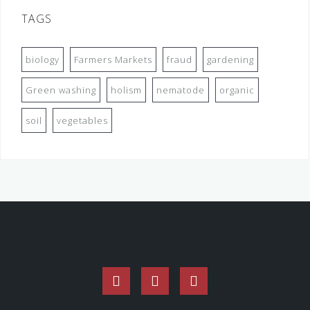
TAGS
biology
Farmers Markets
fraud
gardening
Green washing
holism
nematode
organic
soil
vegetables
Facebook
Twitter
Instagram