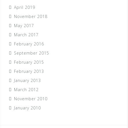
April 2019
November 2018
May 2017
March 2017
February 2016
September 2015
February 2015
February 2013
January 2013
March 2012
November 2010
January 2010