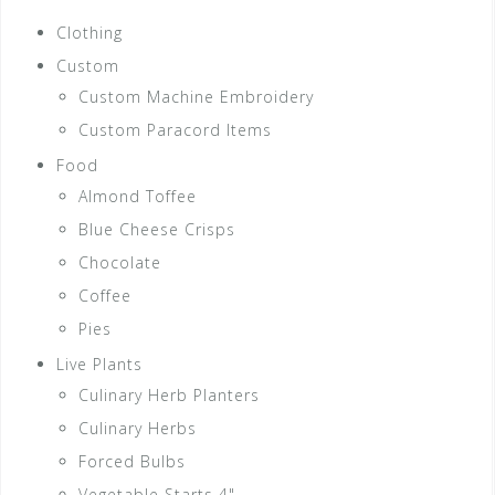
Clothing
Custom
Custom Machine Embroidery
Custom Paracord Items
Food
Almond Toffee
Blue Cheese Crisps
Chocolate
Coffee
Pies
Live Plants
Culinary Herb Planters
Culinary Herbs
Forced Bulbs
Vegetable Starts 4"