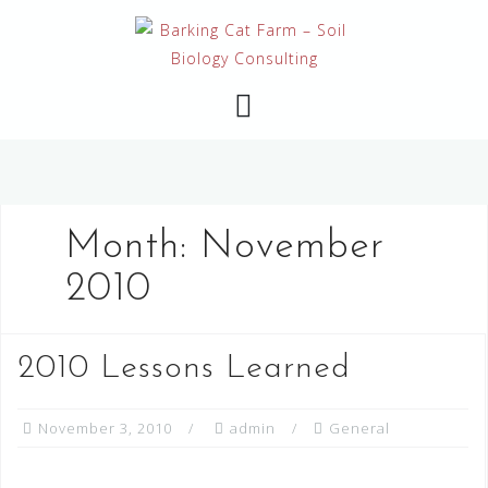
Skip
to
content
Month:
November
2010
2010 Lessons Learned
November 3, 2010
admin
General