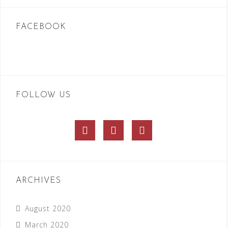
FACEBOOK
FOLLOW US
Facebook
Twitter
Instagram
ARCHIVES
August 2020
March 2020