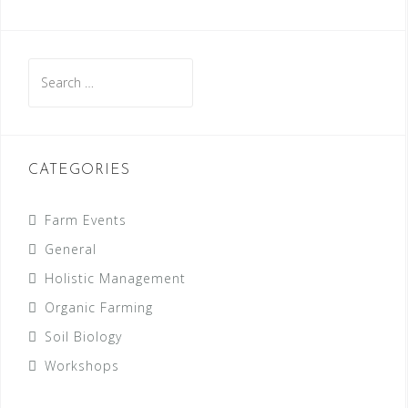
Search
for:
CATEGORIES
Farm Events
General
Holistic Management
Organic Farming
Soil Biology
Workshops