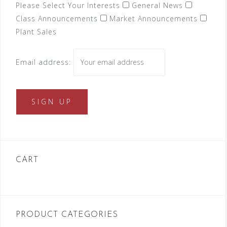
Please Select Your Interests
General News
Class Announcements
Market Announcements
Plant Sales
Email address:
CART
PRODUCT CATEGORIES