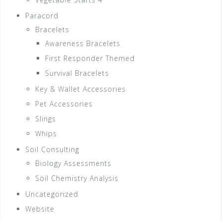
Paracord
Bracelets
Awareness Bracelets
First Responder Themed
Survival Bracelets
Key & Wallet Accessories
Pet Accessories
Slings
Whips
Soil Consulting
Biology Assessments
Soil Chemistry Analysis
Uncategorized
Website