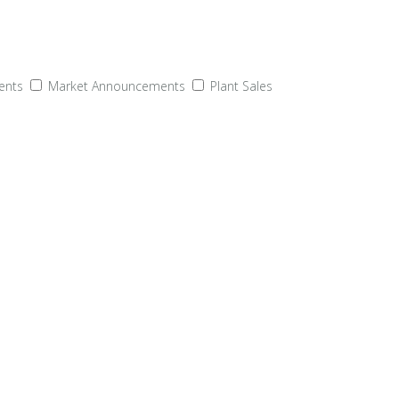
ents
Market Announcements
Plant Sales