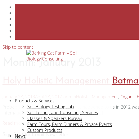
Skip to content
Month:
January 2013
Holy Holistic Management Batma
January 28, 2013
April 28, 2017
admin
Holistic Management
,
Organic 
Products & Services
Soil Biology Testing Lab
Probably the most important thing that happened to us in 2012 was
Soil Testing and Consulting Services
International. Only 33 women were selected so […]
Classes & Speakers Bureau
Read more
Farm Tours, Farm Dinners & Private Events
Custom Products
Sign For Our Email Newsletter
News