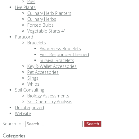
Pies
Live Plants
Culinary Herb Planters
Culinary Herbs
Forced Bulbs
Vegetable Starts 4"
Paracord
Bracelets
Awareness Bracelets
First Responder Themed
Survival Bracelets
Key & Wallet Accessories
Pet Accessories
Slings
Whips
Soil Consulting
Biology Assessments
Soil Chemistry Analysis
Uncategorized
Website
Search for:
Categories