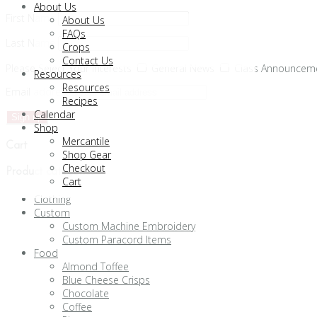
About Us
First Name
About Us
FAQs
Last Name
Crops
Contact Us
Please Select Your Interests
General News
Class Announcem
Resources
Resources
Email address:
Recipes
Calendar
Shop
Mercantile
Cart
Shop Gear
Checkout
Product categories
Cart
Clothing
Custom
Custom Machine Embroidery
Custom Paracord Items
Food
Almond Toffee
Blue Cheese Crisps
Chocolate
Coffee