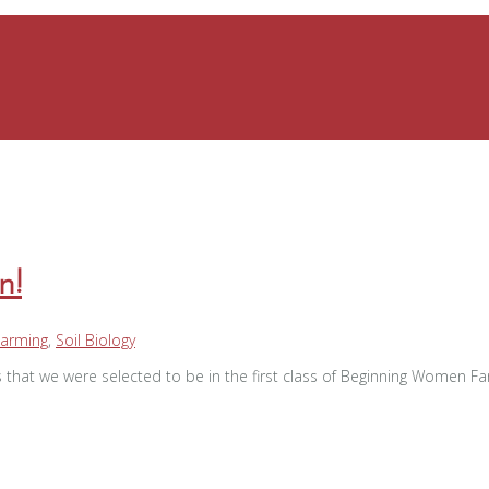
n!
Farming
,
Soil Biology
 that we were selected to be in the first class of Beginning Women 