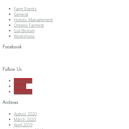
Farm Events
General
Holistic Management
Organic Farming
Soil Biology
Workshops
Facebook
Follow Us
Facebook
Twitter
Instagram
Archives
August 2020
March 2020
April 2019