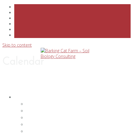
Skip to content
Calendar
PRODUCTS & SERVICES
SOIL BIOLOGY TESTING LAB
SOIL TESTING AND CONSULTING SERVICES
CLASSES & SPEAKERS BUREAU
FARM TOURS, FARM DINNERS & PRIVATE EVEN
CUSTOM PRODUCTS