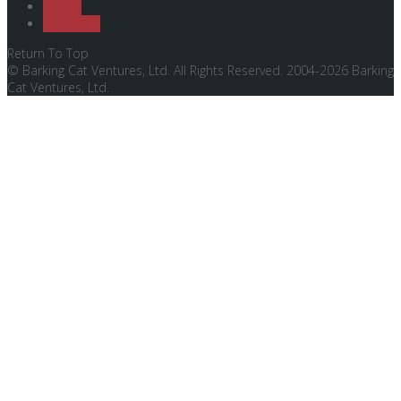
Twitter
Instagram
Return To Top
© Barking Cat Ventures, Ltd. All Rights Reserved. 2004-2026 Barking
Cat Ventures, Ltd.