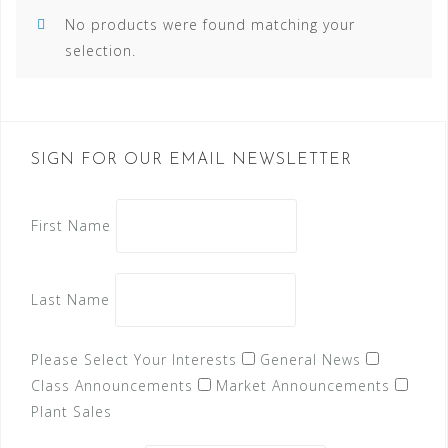
No products were found matching your
selection.
SIGN FOR OUR EMAIL NEWSLETTER
First Name
Last Name
Please Select Your Interests
General News
Class Announcements
Market Announcements
Plant Sales