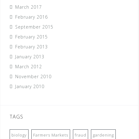
March 2017
February 2016
September 2015
February 2015
February 2013
January 2013
March 2012
November 2010
January 2010
TAGS
biology
Farmers Markets
fraud
gardening