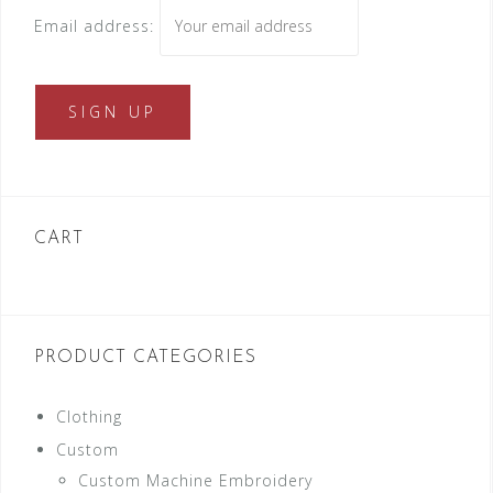
Email address:
CART
PRODUCT CATEGORIES
Clothing
Custom
Custom Machine Embroidery