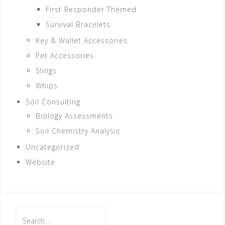
First Responder Themed
Survival Bracelets
Key & Wallet Accessories
Pet Accessories
Slings
Whips
Soil Consulting
Biology Assessments
Soil Chemistry Analysis
Uncategorized
Website
Search