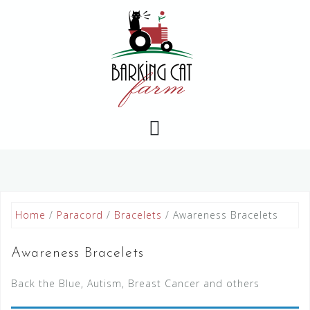
Skip
to
content
Home
/
Paracord
/
Bracelets
/ Awareness Bracelets
Awareness Bracelets
Back the Blue, Autism, Breast Cancer and others