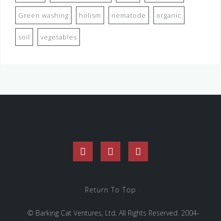
Green washing
holism
nematode
organic
soil
vegetables
Facebook
Twitter
Instagram
Return To Top
© Barking Cat Ventures, Ltd. All Rights Reserved. 2004-