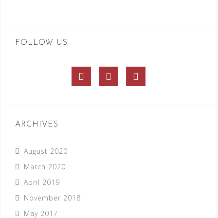
FOLLOW US
Facebook
Twitter
Instagram
ARCHIVES
August 2020
March 2020
April 2019
November 2018
May 2017