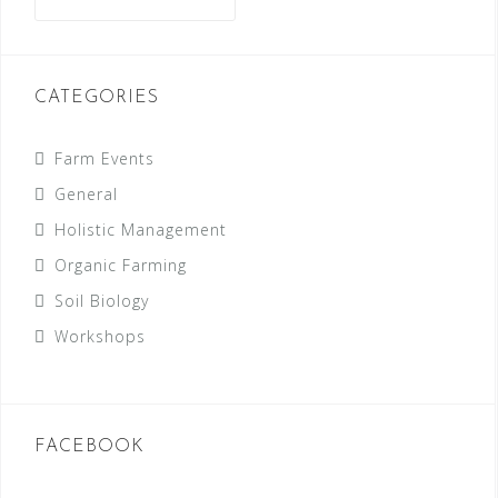
for:
CATEGORIES
Farm Events
General
Holistic Management
Organic Farming
Soil Biology
Workshops
FACEBOOK