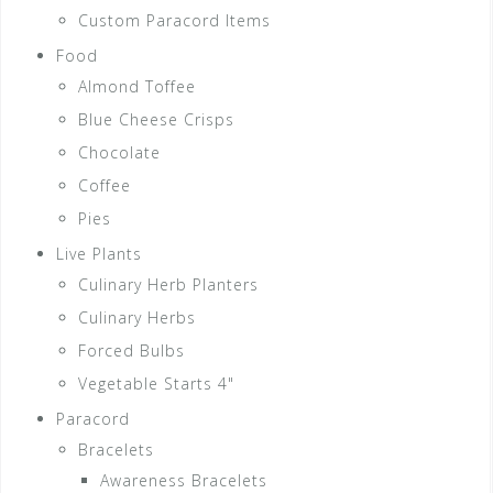
Custom Paracord Items
Food
Almond Toffee
Blue Cheese Crisps
Chocolate
Coffee
Pies
Live Plants
Culinary Herb Planters
Culinary Herbs
Forced Bulbs
Vegetable Starts 4"
Paracord
Bracelets
Awareness Bracelets