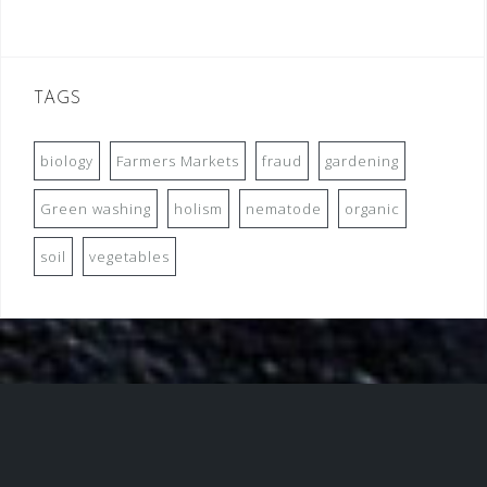
TAGS
biology
Farmers Markets
fraud
gardening
Green washing
holism
nematode
organic
soil
vegetables