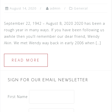
August 14, 2020
admin
General
September 22, 1942 – August 8, 2020 2020 has been a
rough year in many ways. If you have been following us
awhile then you’ll remember our dear friend, Wendy
Akin. We met Wendy way back in early 2006 when […]
READ MORE
SIGN FOR OUR EMAIL NEWSLETTER
First Name