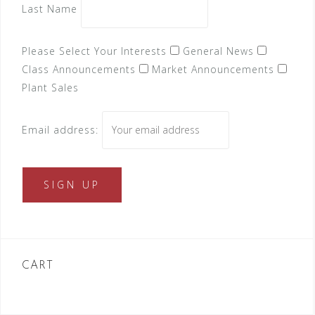
Last Name
Please Select Your Interests
General News
Class Announcements
Market Announcements
Plant Sales
Email address:
CART