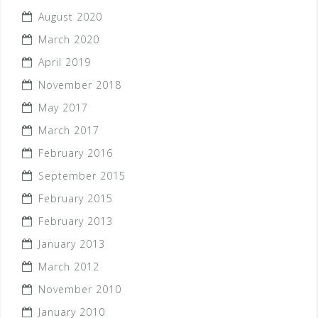
August 2020
March 2020
April 2019
November 2018
May 2017
March 2017
February 2016
September 2015
February 2015
February 2013
January 2013
March 2012
November 2010
January 2010