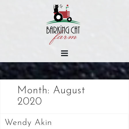
Skip
to
content
Month:
August
2020
Wendy Akin