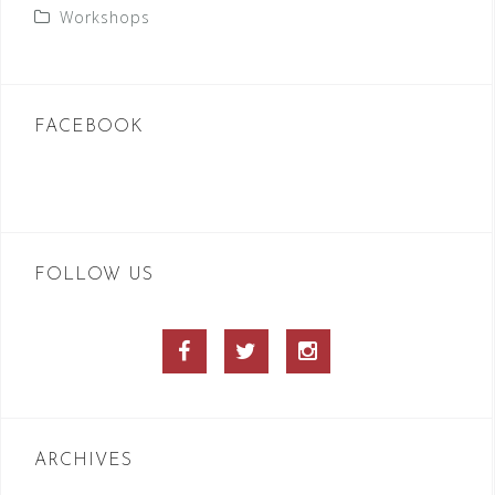
Workshops
FACEBOOK
FOLLOW US
Facebook
Twitter
Instagram
ARCHIVES