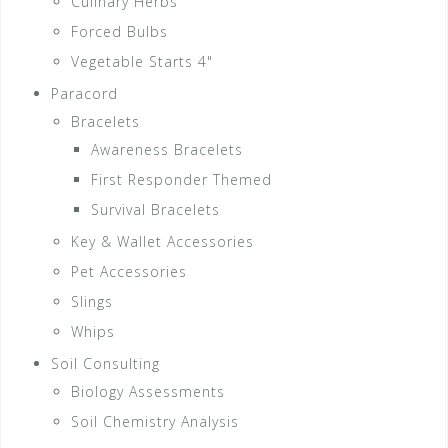
Culinary Herbs
Forced Bulbs
Vegetable Starts 4"
Paracord
Bracelets
Awareness Bracelets
First Responder Themed
Survival Bracelets
Key & Wallet Accessories
Pet Accessories
Slings
Whips
Soil Consulting
Biology Assessments
Soil Chemistry Analysis