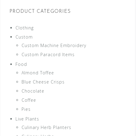
PRODUCT CATEGORIES
Clothing
Custom
Custom Machine Embroidery
Custom Paracord Items
Food
Almond Toffee
Blue Cheese Crisps
Chocolate
Coffee
Pies
Live Plants
Culinary Herb Planters