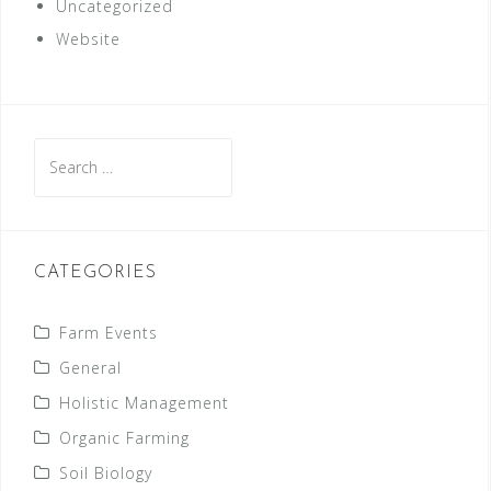
Uncategorized
Website
Search
for:
CATEGORIES
Farm Events
General
Holistic Management
Organic Farming
Soil Biology