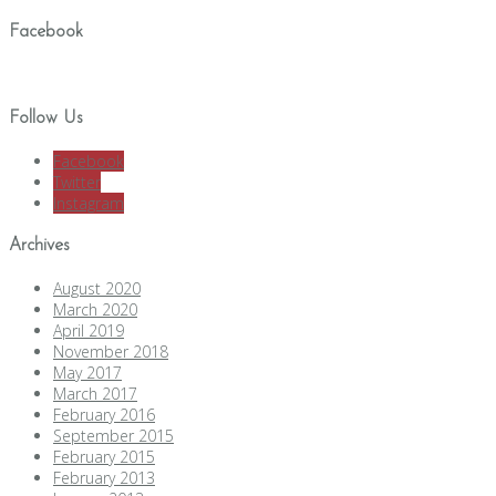
Facebook
Follow Us
Facebook
Twitter
Instagram
Archives
August 2020
March 2020
April 2019
November 2018
May 2017
March 2017
February 2016
September 2015
February 2015
February 2013