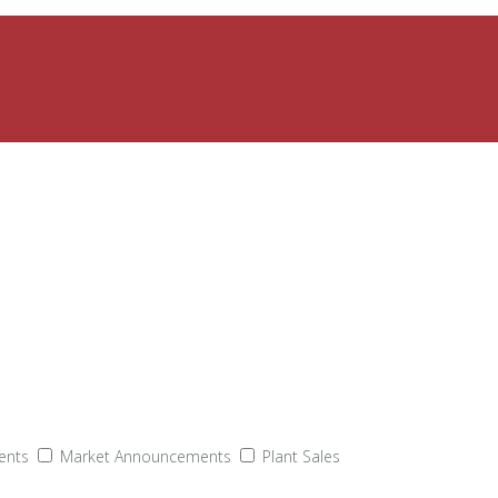
ents
Market Announcements
Plant Sales