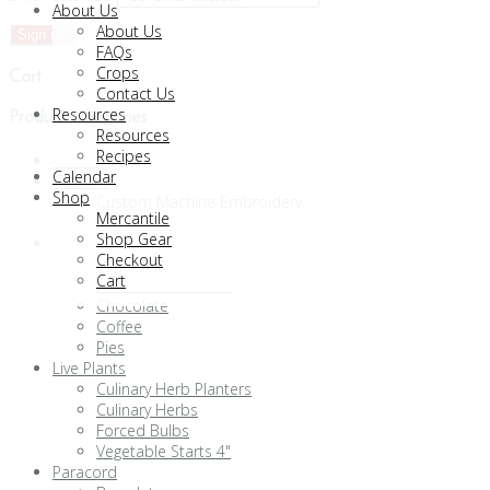
About Us
About Us
FAQs
Crops
Cart
Contact Us
Resources
Product categories
Resources
Recipes
Clothing
Calendar
Custom
Shop
Custom Machine Embroidery
Mercantile
Custom Paracord Items
Shop Gear
Food
Checkout
Almond Toffee
Cart
Blue Cheese Crisps
Chocolate
Coffee
Pies
Live Plants
Culinary Herb Planters
Culinary Herbs
Forced Bulbs
Vegetable Starts 4"
Paracord