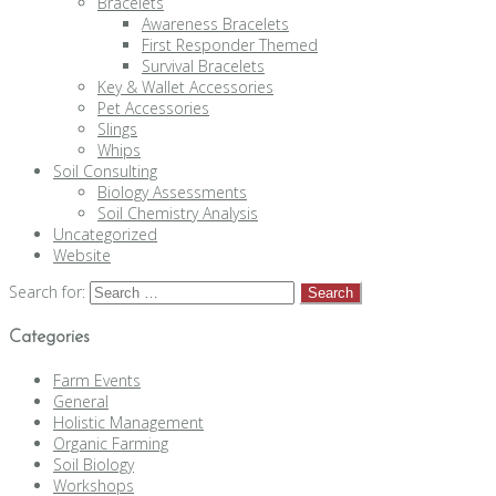
Bracelets
Awareness Bracelets
First Responder Themed
Survival Bracelets
Key & Wallet Accessories
Pet Accessories
Slings
Whips
Soil Consulting
Biology Assessments
Soil Chemistry Analysis
Uncategorized
Website
Search for:
Categories
Farm Events
General
Holistic Management
Organic Farming
Soil Biology
Workshops