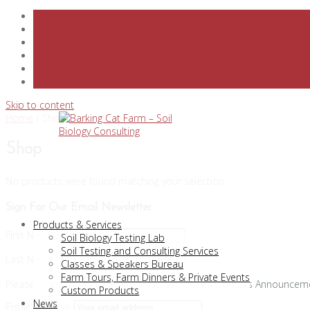
Skip to content
Home
/ Shop
Shop
No products were found matching your selection.
Sign For Our Email Newsletter
Products & Services
First Name
Soil Biology Testing Lab
Soil Testing and Consulting Services
Last Name
Classes & Speakers Bureau
Farm Tours, Farm Dinners & Private Events
Please Select Your Interests
General News
Class Announcem
Custom Products
News
Email address: