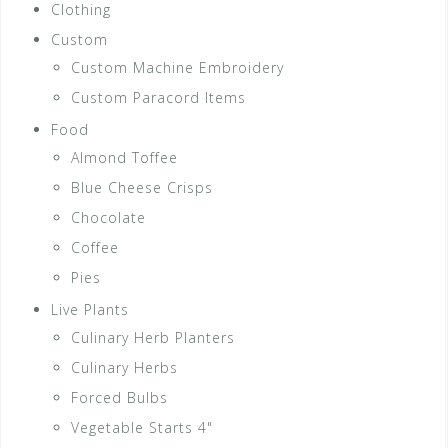
Clothing
Custom
Custom Machine Embroidery
Custom Paracord Items
Food
Almond Toffee
Blue Cheese Crisps
Chocolate
Coffee
Pies
Live Plants
Culinary Herb Planters
Culinary Herbs
Forced Bulbs
Vegetable Starts 4"