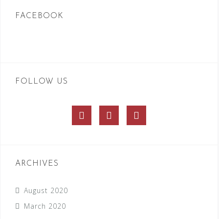
FACEBOOK
FOLLOW US
Facebook
Twitter
Instagram
ARCHIVES
August 2020
March 2020