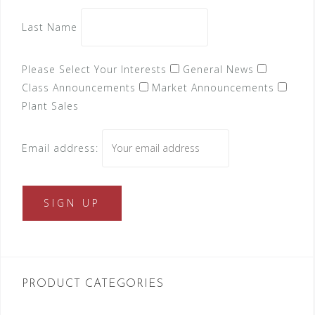
Last Name
Please Select Your Interests
General News
Class Announcements
Market Announcements
Plant Sales
Email address:
PRODUCT CATEGORIES