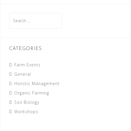
Search
for:
CATEGORIES
Farm Events
General
Holistic Management
Organic Farming
Soil Biology
Workshops