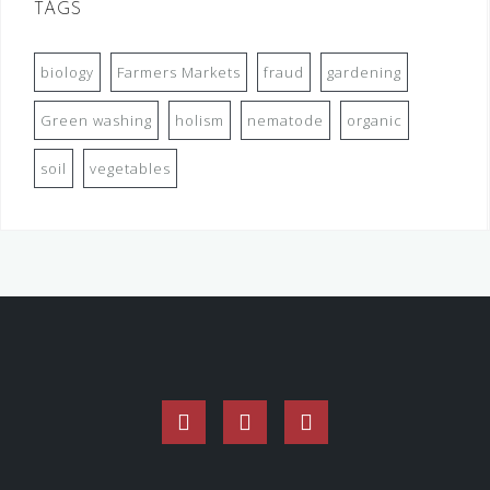
TAGS
biology
Farmers Markets
fraud
gardening
Green washing
holism
nematode
organic
soil
vegetables
Facebook
Twitter
Instagram