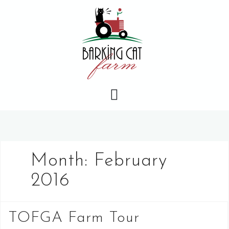
Skip
to
content
Month:
February
2016
TOFGA Farm Tour