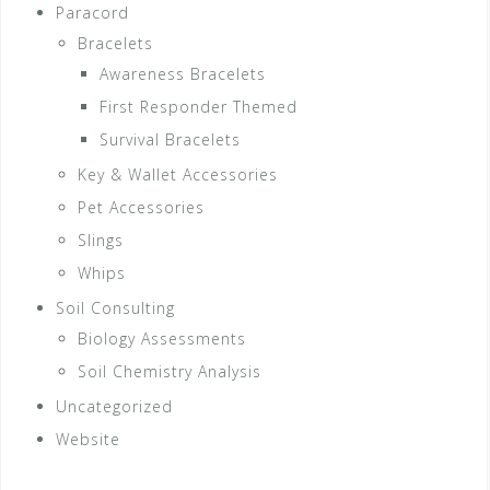
Paracord
Bracelets
Awareness Bracelets
First Responder Themed
Survival Bracelets
Key & Wallet Accessories
Pet Accessories
Slings
Whips
Soil Consulting
Biology Assessments
Soil Chemistry Analysis
Uncategorized
Website