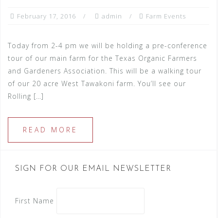
February 17, 2016
admin
Farm Events
Today from 2-4 pm we will be holding a pre-conference
tour of our main farm for the Texas Organic Farmers
and Gardeners Association. This will be a walking tour
of our 20 acre West Tawakoni farm. You’ll see our
Rolling […]
READ MORE
SIGN FOR OUR EMAIL NEWSLETTER
First Name