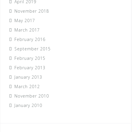
April 2019
November 2018
May 2017
March 2017
February 2016
September 2015
February 2015
February 2013
January 2013
March 2012
November 2010
January 2010