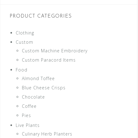
PRODUCT CATEGORIES
Clothing
Custom
Custom Machine Embroidery
Custom Paracord Items
Food
Almond Toffee
Blue Cheese Crisps
Chocolate
Coffee
Pies
Live Plants
Culinary Herb Planters