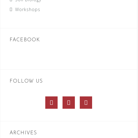
Workshops
FACEBOOK
FOLLOW US
Facebook
Twitter
Instagram
ARCHIVES