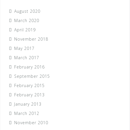
August 2020
March 2020
April 2019
November 2018
May 2017
March 2017
February 2016
September 2015
February 2015
February 2013
January 2013
March 2012
November 2010