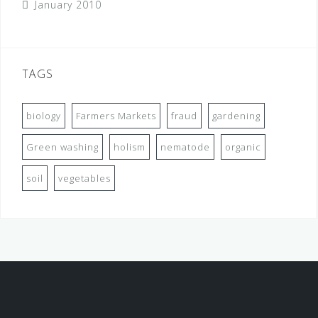
January 2010
TAGS
biology
Farmers Markets
fraud
gardening
Green washing
holism
nematode
organic
soil
vegetables