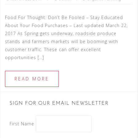
Food For Thought: Don’t Be Fooled – Stay Educated
About Your Food Purchases – Last updated March 22,
2017 As Spring gets underway, roadside produce
stands and farmers markets will be booming with
customer traffic. These can offer excellent
opportunities […]
READ MORE
SIGN FOR OUR EMAIL NEWSLETTER
First Name