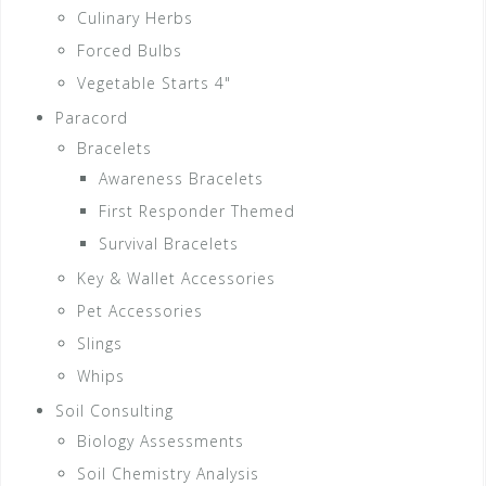
Culinary Herbs
Forced Bulbs
Vegetable Starts 4"
Paracord
Bracelets
Awareness Bracelets
First Responder Themed
Survival Bracelets
Key & Wallet Accessories
Pet Accessories
Slings
Whips
Soil Consulting
Biology Assessments
Soil Chemistry Analysis