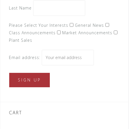
Last Name
Please Select Your Interests
General News
Class Announcements
Market Announcements
Plant Sales
Email address:
CART