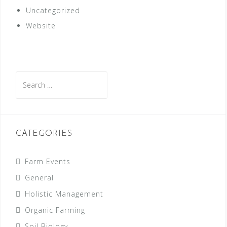
Uncategorized
Website
Search
for:
CATEGORIES
Farm Events
General
Holistic Management
Organic Farming
Soil Biology