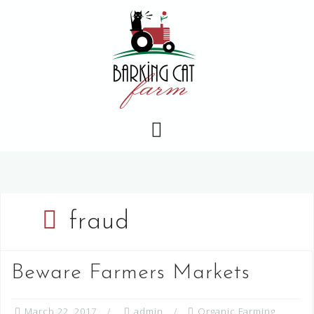
Skip
to
content
fraud
Beware Farmers Markets
March 22, 2017
admin
Organic Farming