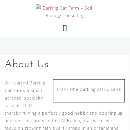
Skip
to
content
About Us
We started Barking
Frank (the barking cat) & Lena
Cat Farm, a small
acreage, specialty
farm, in 2004,
thereby ruining a perfectly good hobby and opening up
unexpected career paths. At Barking Cat Farm, we
focus on growing high quality crops in an organic and