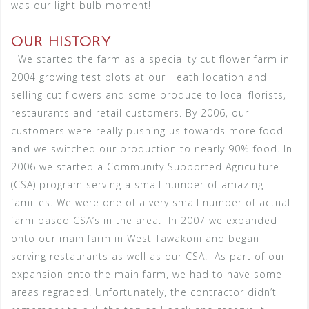
was our light bulb moment!
OUR HISTORY
We started the farm as a speciality cut flower farm in
2004 growing test plots at our Heath location and
selling cut flowers and some produce to local florists,
restaurants and retail customers. By 2006, our
customers were really pushing us towards more food
and we switched our production to nearly 90% food. In
2006 we started a Community Supported Agriculture
(CSA) program serving a small number of amazing
families. We were one of a very small number of actual
farm based CSA’s in the area.
In 2007 we expanded
onto our main farm in West Tawakoni and began
serving restaurants as well as our CSA.
As part of our
expansion onto the main farm, we had to have some
areas regraded. Unfortunately, the contractor didn’t