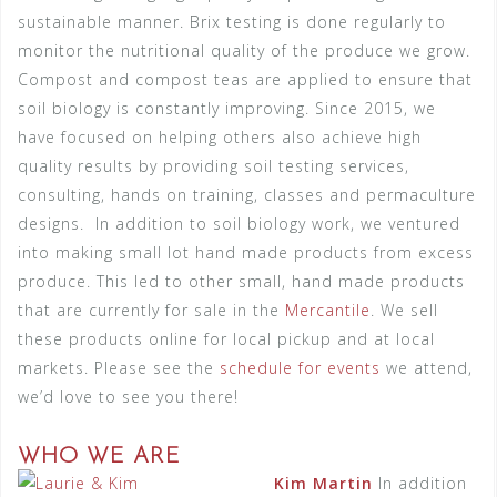
sustainable manner. Brix testing is done regularly to
monitor the nutritional quality of the produce we grow.
Compost and compost teas are applied to ensure that
soil biology is constantly improving. Since 2015, we
have focused on helping others also achieve high
quality results by providing soil testing services,
consulting, hands on training, classes and permaculture
designs.
In addition to soil biology work, we ventured
into making small lot hand made products from excess
produce. This led to other small, hand made products
that are currently for sale in the
Mercantile
. We sell
these products online for local pickup and at local
markets. Please see the
schedule for events
we attend,
we’d love to see you there!
WHO WE ARE
Kim Martin
In addition