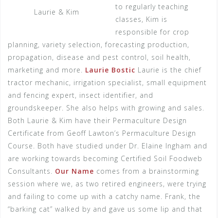
to regularly teaching
Laurie & Kim
classes, Kim is
responsible for crop
planning, variety selection, forecasting production,
propagation, disease and pest control, soil health,
marketing and more.
Laurie Bostic
Laurie is the chief
tractor mechanic, irrigation specialist, small equipment
and fencing expert, insect identifier, and
groundskeeper. She also helps with growing and sales.
Both Laurie & Kim have their Permaculture Design
Certificate from Geoff Lawton’s Permaculture Design
Course. Both have studied under Dr. Elaine Ingham and
are working towards becoming Certified Soil Foodweb
Consultants.
Our Name
comes from a brainstorming
session where we, as two retired engineers, were trying
and failing to come up with a catchy name. Frank, the
“barking cat” walked by and gave us some lip and that