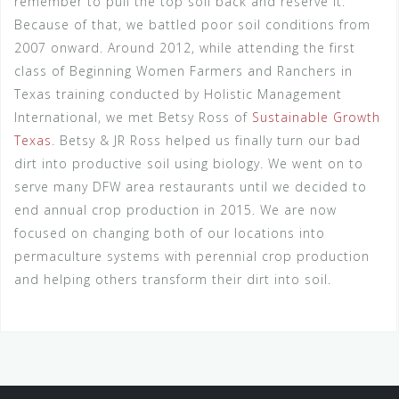
remember to pull the top soil back and reserve it.
Because of that, we battled poor soil conditions from
2007 onward. Around 2012, while attending the first
class of Beginning Women Farmers and Ranchers in
Texas training conducted by Holistic Management
International, we met Betsy Ross of
Sustainable Growth
Texas
. Betsy & JR Ross helped us finally turn our bad
dirt into productive soil using biology. We went on to
serve many DFW area restaurants until we decided to
end annual crop production in 2015. We are now
focused on changing both of our locations into
permaculture systems with perennial crop production
and helping others transform their dirt into soil.