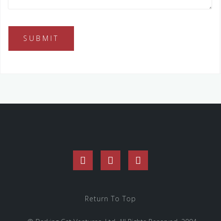
Facebook
Twitter
Instagram
Return To Top