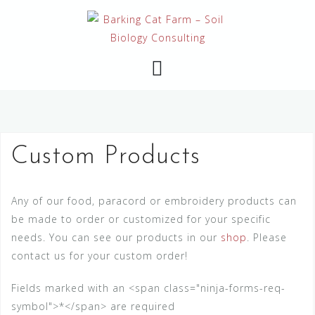
Skip
to
content
Custom Products
Any of our food, paracord or embroidery products can
be made to order or customized for your specific
needs. You can see our products in our
shop
. Please
contact us for your custom order!
Fields marked with an <span class="ninja-forms-req-
symbol">*</span> are required