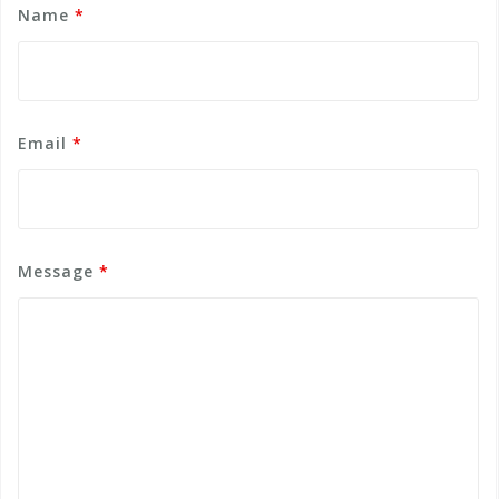
Name
*
Email
*
Message
*