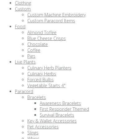
Clothing
Custom
Custom Machine Embroidery
Custom Paracord Items
Food
Almond Toffee
Blue Cheese Crisps
Chocolate
Coffee
Pies
Live Plants
Culinary Herb Planters
Culinary Herbs
Forced Bulbs
Vegetable Starts 4"
Paracord
Bracelets
Awareness Bracelets
First Responder Themed
Survival Bracelets
Key & Wallet Accessories
Pet Accessories
Slings
Whips