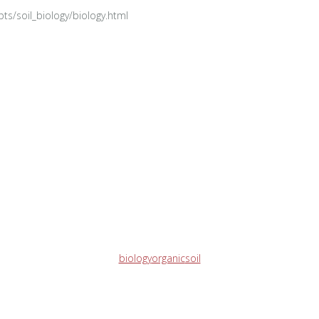
epts/soil_biology/biology.html
biology
organic
soil