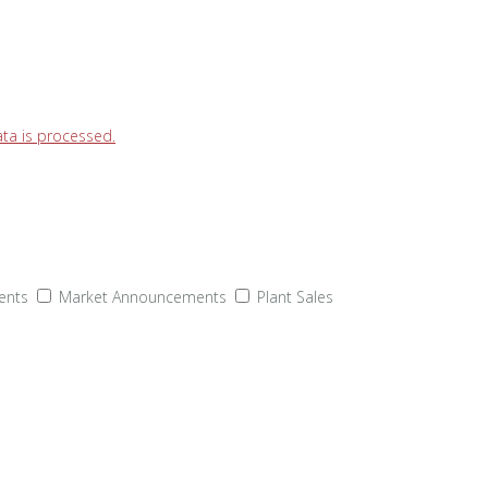
a is processed.
ents
Market Announcements
Plant Sales