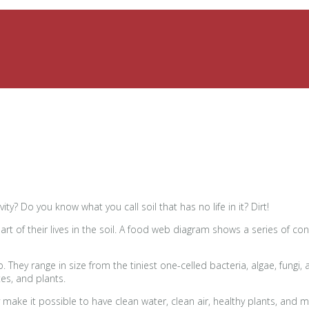
ity? Do you know what you call soil that has no life in it? Dirt!
art of their lives in the soil. A food web diagram shows a series of c
b. They range in size from the tiniest one-celled bacteria, algae, fu
es, and plants.
 make it possible to have clean water, clean air, healthy plants, and 