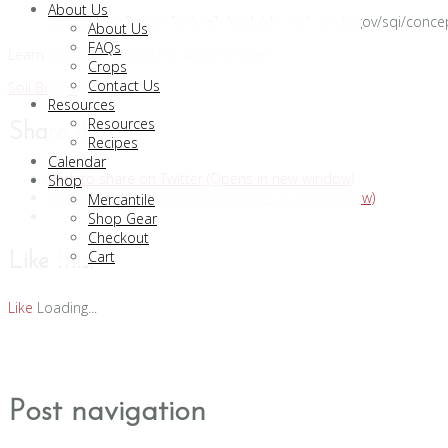
About Us
Soil Biology Primer [online]. Available: soils.usda.gov/sqi/conc
About Us
FAQs
Learn more by reading the whole primer:
Crops
Contact Us
Soil Biology Primer
Resources
Resources
Share this:
Recipes
Calendar
Click to share on Twitter (Opens in new window)
Shop
Click to share on Facebook (Opens in new window)
Mercantile
Shop Gear
Checkout
Cart
Like this:
Like
Loading...
Post navigation