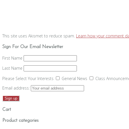
This site uses Akismet to reduce spam.
Learn how your comment dat
Sign For Our Email Newsletter
First Name
Last Name
Please Select Your Interests
General News
Class Announcem
Email address:
Cart
Product categories