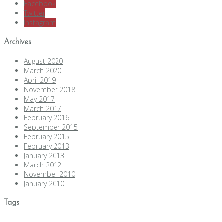
Facebook
Twitter
Instagram
Archives
August 2020
March 2020
April 2019
November 2018
May 2017
March 2017
February 2016
September 2015
February 2015
February 2013
January 2013
March 2012
November 2010
January 2010
Tags