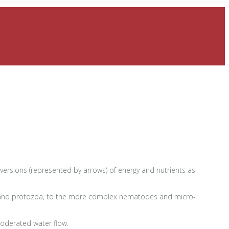
onversions (represented by arrows) of energy and nutrients as
ngi, and protozoa, to the more complex nematodes and micro-
moderated water flow.