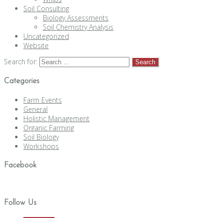
Soil Consulting
Biology Assessments
Soil Chemistry Analysis
Uncategorized
Website
Search for:
Categories
Farm Events
General
Holistic Management
Organic Farming
Soil Biology
Workshops
Facebook
Follow Us