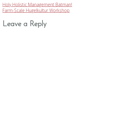
Holy Holistic Management Batman!
Farm-Scale Hugelkultur Workshop
Leave a Reply